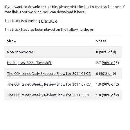
If you want to download this file, please visit the link to the track above. If
that link is not working, you can download it
here
.
This track is licensed:
cc-by-nc-sa
This track has also been played on the following shows:
Show
Votes
Non-show votes
0 (
90% of
0)
the bugcast 322 - Timeshift
2.7 (
90% of
3)
The CCHits.net Daily Exposure Show for 2014-07-25
0 (
90% of
0)
The CCHits.net Weekly Review Show for 2014-07-27
1.8 (
90% of
2)
The CCHits.net Weekly Review Show for 2014-08-03
1.8 (
90% of
2)