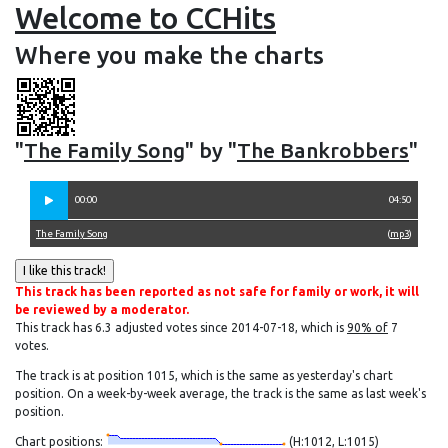
Welcome to CCHits
Where you make the charts
"
The Family Song
" by "
The Bankrobbers
"
00:00
04:50
The Family Song
(
mp3
)
This track has been reported as not safe for family or work, it will
be reviewed by a moderator.
This track has 6.3 adjusted votes since 2014-07-18, which is
90% of
7
votes.
The track is at position 1015, which is the same as yesterday's chart
position. On a week-by-week average, the track is the same as last week's
position.
Chart positions:
(H:1012, L:1015)