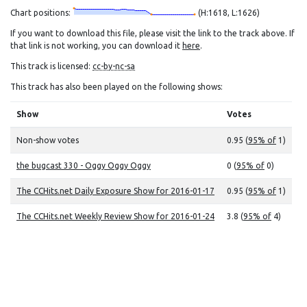
Chart positions:
(H:1618, L:1626)
If you want to download this file, please visit the link to the track above. If
that link is not working, you can download it
here
.
This track is licensed:
cc-by-nc-sa
This track has also been played on the following shows:
Show
Votes
Non-show votes
0.95 (
95% of
1)
the bugcast 330 - Oggy Oggy Oggy
0 (
95% of
0)
The CCHits.net Daily Exposure Show for 2016-01-17
0.95 (
95% of
1)
The CCHits.net Weekly Review Show for 2016-01-24
3.8 (
95% of
4)