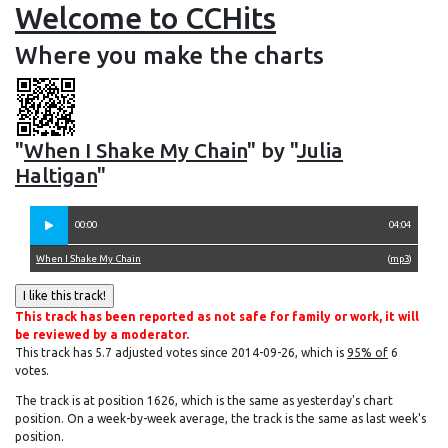
Welcome to CCHits
Where you make the charts
"
When I Shake My Chain
" by "
Julia
Haltigan
"
00:00
04:04
When I Shake My Chain
(
mp3
)
This track has been reported as not safe for family or work, it will
be reviewed by a moderator.
This track has 5.7 adjusted votes since 2014-09-26, which is
95% of
6
votes.
The track is at position 1626, which is the same as yesterday's chart
position. On a week-by-week average, the track is the same as last week's
position.