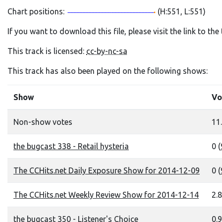
Chart positions:
(H:551, L:551)
If you want to download this file, please visit the link to th
This track is licensed:
cc-by-nc-sa
This track has also been played on the following shows:
Show
Vo
Non-show votes
11.
the bugcast 338 - Retail hysteria
0 (
The CCHits.net Daily Exposure Show for 2014-12-09
0 (
The CCHits.net Weekly Review Show for 2014-12-14
2.8
the bugcast 350 - Listener's Choice
0.9