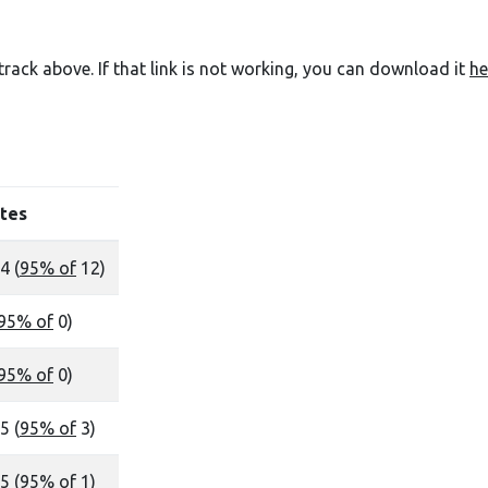
e track above. If that link is not working, you can download it
he
tes
4 (
95% of
12)
95% of
0)
95% of
0)
5 (
95% of
3)
5 (
95% of
1)