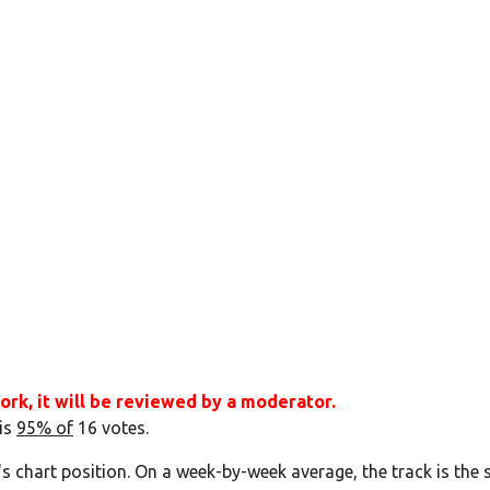
ork, it will be reviewed by a moderator.
 is
95% of
16 votes.
's chart position. On a week-by-week average, the track is the 