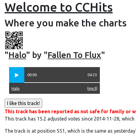
Welcome to CCHits
Where you make the charts
"
Halo
" by "
Fallen To Flux
"
00:00
04:23
Halo
(
mp3
)
This track has been reported as not safe for family or w
This track has 15.2 adjusted votes since 2014-11-28, which
The track is at position 551, which is the same as yesterday