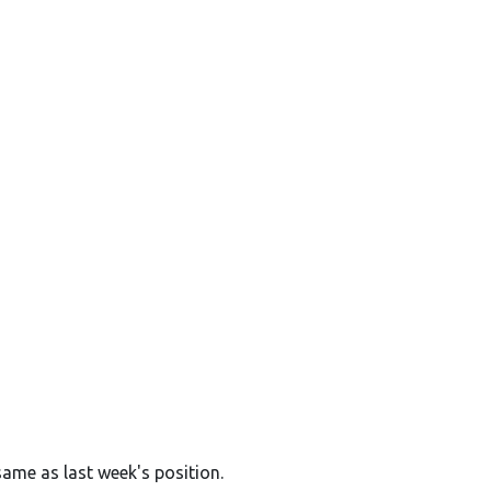
same as last week's position.