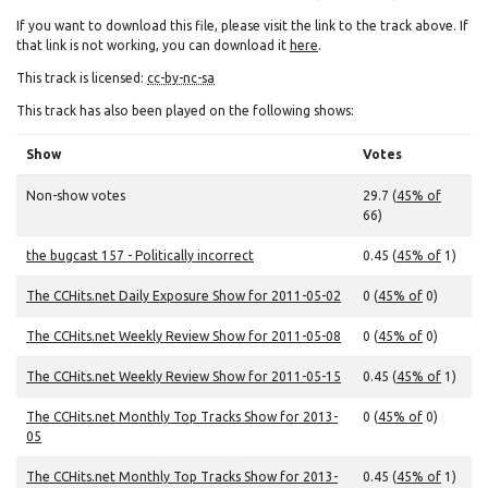
If you want to download this file, please visit the link to the track above. If
that link is not working, you can download it
here
.
This track is licensed:
cc-by-nc-sa
This track has also been played on the following shows:
Show
Votes
Non-show votes
29.7 (
45% of
66)
the bugcast 157 - Politically incorrect
0.45 (
45% of
1)
The CCHits.net Daily Exposure Show for 2011-05-02
0 (
45% of
0)
The CCHits.net Weekly Review Show for 2011-05-08
0 (
45% of
0)
The CCHits.net Weekly Review Show for 2011-05-15
0.45 (
45% of
1)
The CCHits.net Monthly Top Tracks Show for 2013-
0 (
45% of
0)
05
The CCHits.net Monthly Top Tracks Show for 2013-
0.45 (
45% of
1)