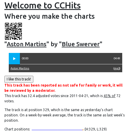
Welcome to CCHits
Where you make the charts
"
Aston Martins
" by "
Blue Swerver
"
00:00
04:49
Aston Martins
(
mp3
)
This track has been reported as not safe for family or work, it will
be reviewed by a moderator.
This track has 32.4 adjusted votes since 2011-04-21, which is
45% of
72
votes.
The track is at position 329, which is the same as yesterday's chart
position. On a week-by-week average, the track is the same as last week's
position.
Chart positions:
(H:329, L:329)