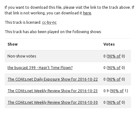
If you want to download this file, please visit the link to the track above. If
that link is not working, you can download it
here
.
This track is licensed:
cc-by-nc
This track has also been played on the following shows:
Show
Votes
Non-show votes
0 (
90% of
0)
the bugcast 399 - Hasn't Time Flown?
0 (
90% of
0)
The CCHits.net Daily Exposure Show for 2016-10-22
0 (
90% of
0)
The CCHits.net Weekly Review Show for 2016-10-23
0.9 (
90% of
1)
The CCHits.net Weekly Review Show for 2016-10-30
0 (
90% of
0)