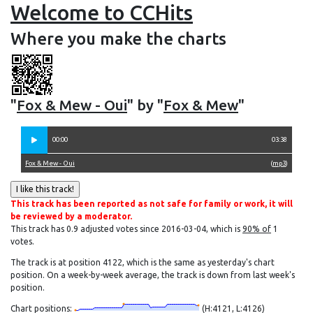
Welcome to CCHits
Where you make the charts
"
Fox & Mew - Oui
" by "
Fox & Mew
"
00:00
03:38
Fox & Mew - Oui
(
mp3
)
This track has been reported as not safe for family or work, it will
be reviewed by a moderator.
This track has 0.9 adjusted votes since 2016-03-04, which is
90% of
1
votes.
The track is at position 4122, which is the same as yesterday's chart
position. On a week-by-week average, the track is down from last week's
position.
Chart positions:
(H:4121, L:4126)