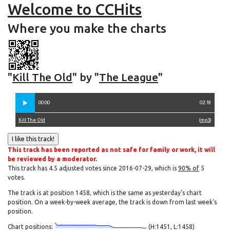
Welcome to CCHits
Where you make the charts
"
Kill The Old
" by "
The League
"
00:00
02:18
Kill The Old
(
mp3
)
This track has been reported as not safe for family or work, it will
be reviewed by a moderator.
This track has 4.5 adjusted votes since 2016-07-29, which is
90% of
5
votes.
The track is at position 1458, which is the same as yesterday's chart
position. On a week-by-week average, the track is down from last week's
position.
Chart positions:
(H:1451, L:1458)