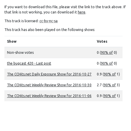
If you want to download this file, please visit the link to the track above. If
that link is not working, you can download it
here
.
This track is licensed:
cc-by-nc-sa
This track has also been played on the following shows:
Show
Votes
Non-show votes
0 (
90% of
0)
the bugcast 420 - Last post
0 (
90% of
0)
The CCHits.net Daily Exposure Show for 2016-10-27
0.9 (
90% of
1)
The CCHits.net Weekly Review Show for 2016-10-30
2.7 (
90% of
3)
The CCHits.net Weekly Review Show for 2016-11-06
0.9 (
90% of
1)