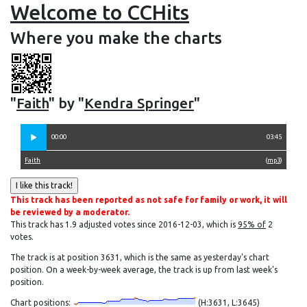
Welcome to CCHits
Where you make the charts
"
Faith
" by "
Kendra Springer
"
00:00
03:45
Faith
(
mp3
)
This track has been reported as not safe for family or work, it will
be reviewed by a moderator.
This track has 1.9 adjusted votes since 2016-12-03, which is
95% of
2
votes.
The track is at position 3631, which is the same as yesterday's chart
position. On a week-by-week average, the track is up from last week's
position.
Chart positions:
(H:3631, L:3645)