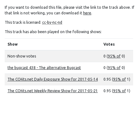
If you want to download this file, please visit the link to the track above. If
that link is not working, you can download it
here
.
This track is licensed:
cc-by-nc-nd
This track has also been played on the following shows:
Show
Votes
Non-show votes
0 (
95% of
0)
the bugcast 438 - The alternative Bugcast
0 (
95% of
0)
The CCHits.net Daily Exposure Show for 2017-05-14
0.95 (
95% of
1)
The CCHits.net Weekly Review Show for 2017-05-21
0.95 (
95% of
1)