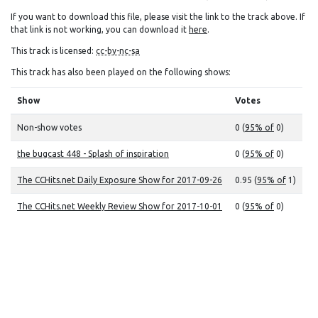
If you want to download this file, please visit the link to the track above. If
that link is not working, you can download it
here
.
This track is licensed:
cc-by-nc-sa
This track has also been played on the following shows:
Show
Votes
Non-show votes
0 (
95% of
0)
the bugcast 448 - Splash of inspiration
0 (
95% of
0)
The CCHits.net Daily Exposure Show for 2017-09-26
0.95 (
95% of
1)
The CCHits.net Weekly Review Show for 2017-10-01
0 (
95% of
0)