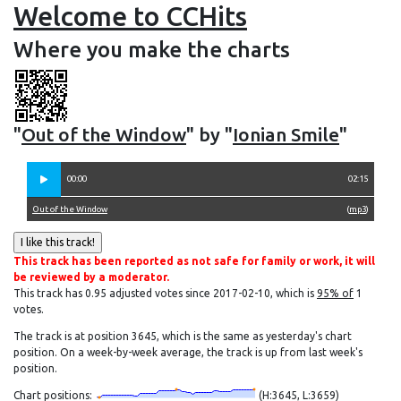
Welcome to CCHits
Where you make the charts
"
Out of the Window
" by "
Ionian Smile
"
00:00
02:15
Out of the Window
(
mp3
)
This track has been reported as not safe for family or work, it will
be reviewed by a moderator.
This track has 0.95 adjusted votes since 2017-02-10, which is
95% of
1
votes.
The track is at position 3645, which is the same as yesterday's chart
position. On a week-by-week average, the track is up from last week's
position.
Chart positions:
(H:3645, L:3659)