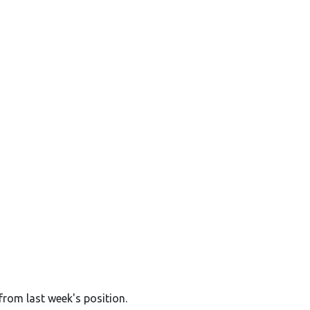
from last week's position.