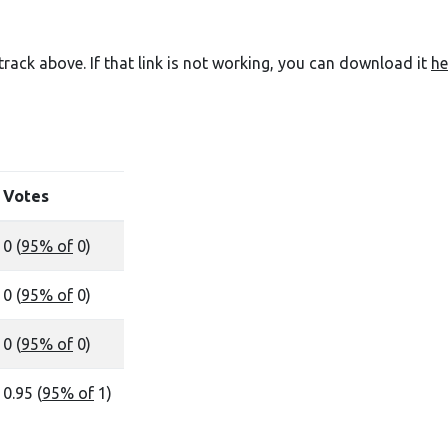
e track above. If that link is not working, you can download it
he
Votes
0 (
95% of
0)
0 (
95% of
0)
0 (
95% of
0)
0.95 (
95% of
1)