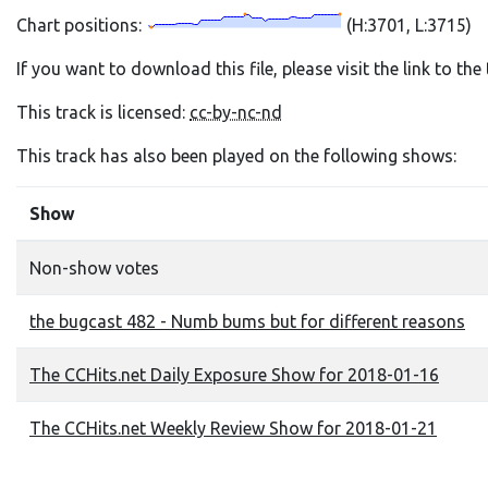
Chart positions:
(H:3701, L:3715)
If you want to download this file, please visit the link to th
This track is licensed:
cc-by-nc-nd
This track has also been played on the following shows:
Show
Non-show votes
the bugcast 482 - Numb bums but for different reasons
The CCHits.net Daily Exposure Show for 2018-01-16
The CCHits.net Weekly Review Show for 2018-01-21