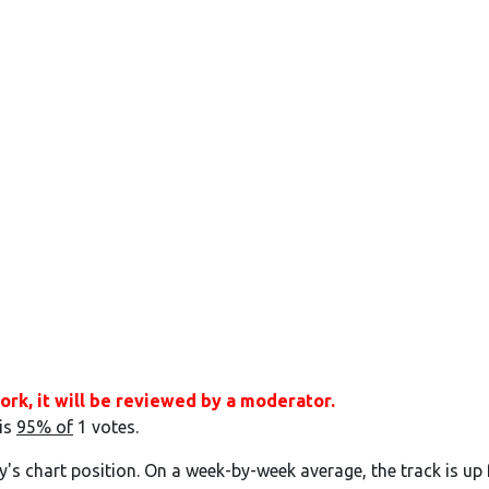
ork, it will be reviewed by a moderator.
 is
95% of
1 votes.
y's chart position. On a week-by-week average, the track is up 