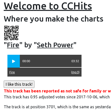
Welcome to CCHits
Where you make the charts
"
Fire
" by "
Seth Power
"
00:00
03:32
Fire
(
mp3
)
This track has been reported as not safe for family or w
This track has 0.95 adjusted votes since 2017-10-06, which
The track is at position 3701, which is the same as yesterda