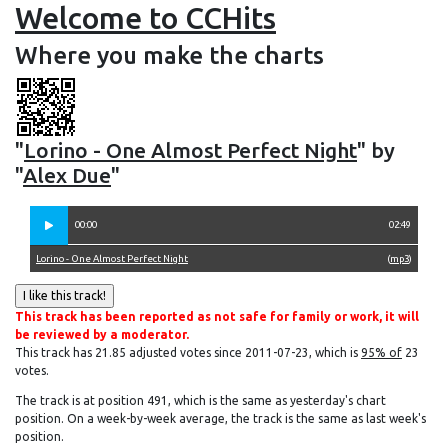
Welcome to CCHits
Where you make the charts
"
Lorino - One Almost Perfect Night
" by
"
Alex Due
"
00:00
02:49
Lorino - One Almost Perfect Night
(
mp3
)
This track has been reported as not safe for family or work, it will
be reviewed by a moderator.
This track has 21.85 adjusted votes since 2011-07-23, which is
95% of
23
votes.
The track is at position 491, which is the same as yesterday's chart
position. On a week-by-week average, the track is the same as last week's
position.