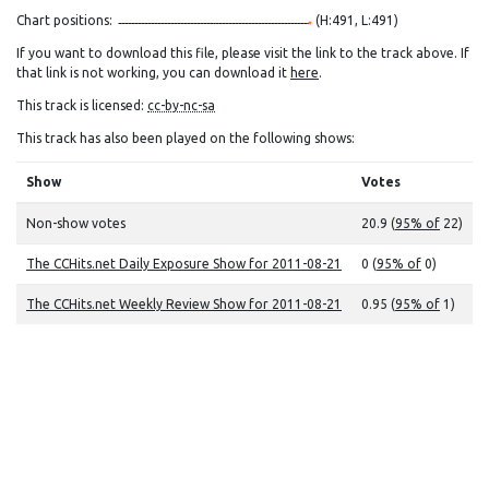
Chart positions:
(H:491, L:491)
If you want to download this file, please visit the link to the track above. If
that link is not working, you can download it
here
.
This track is licensed:
cc-by-nc-sa
This track has also been played on the following shows:
Show
Votes
Non-show votes
20.9 (
95% of
22)
The CCHits.net Daily Exposure Show for 2011-08-21
0 (
95% of
0)
The CCHits.net Weekly Review Show for 2011-08-21
0.95 (
95% of
1)