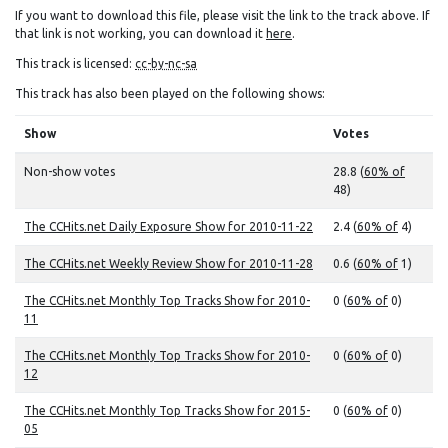
If you want to download this file, please visit the link to the track above. If
that link is not working, you can download it
here
.
This track is licensed:
cc-by-nc-sa
This track has also been played on the following shows:
Show
Votes
Non-show votes
28.8 (
60% of
48)
The CCHits.net Daily Exposure Show for 2010-11-22
2.4 (
60% of
4)
The CCHits.net Weekly Review Show for 2010-11-28
0.6 (
60% of
1)
The CCHits.net Monthly Top Tracks Show for 2010-
0 (
60% of
0)
11
The CCHits.net Monthly Top Tracks Show for 2010-
0 (
60% of
0)
12
The CCHits.net Monthly Top Tracks Show for 2015-
0 (
60% of
0)
05