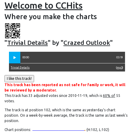
Welcome to CCHits
Where you make the charts
"
Trivial Details
" by "
Crazed Outlook
"
00:00
03:19
Trivial Details
(
mp3
)
This track has been reported as not safe for family or work, it will
be reviewed by a moderator.
This track has 33 adjusted votes since 2010-11-19, which is
60% of
55
votes.
The track is at position 102, which is the same as yesterday's chart
position. On a week-by-week average, the track is the same as last week's
position.
Chart positions:
(H:102, L:102)