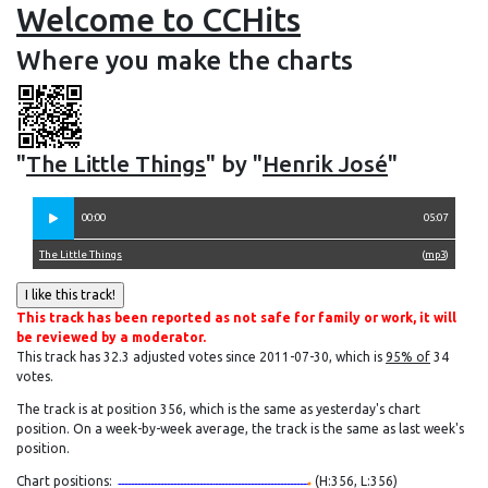
Welcome to CCHits
Where you make the charts
"
The Little Things
" by "
Henrik José
"
00:00
05:07
The Little Things
(
mp3
)
This track has been reported as not safe for family or work, it will
be reviewed by a moderator.
This track has 32.3 adjusted votes since 2011-07-30, which is
95% of
34
votes.
The track is at position 356, which is the same as yesterday's chart
position. On a week-by-week average, the track is the same as last week's
position.
Chart positions:
(H:356, L:356)