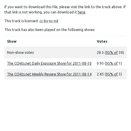
If you want to download this file, please visit the link to the track above. If
that link is not working, you can download it
here
.
This track is licensed:
cc-by-nc-nd
This track has also been played on the following shows:
Show
Votes
Non-show votes
28.5 (
95% of
30)
The CCHits.net Daily Exposure Show for 2011-08-10
0.95 (
95% of
1)
The CCHits.net Weekly Review Show for 2011-08-14
2.85 (
95% of
3)