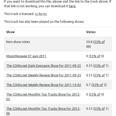
If you want to download this file, please visit the link to the track above. If
that link is not working, you can download it
here
.
This track is licensed:
cc-by-nc
This track has also been played on the following shows:
Show
Votes
Non-show votes
30.8 (
35% of
88)
MusicMessage 07-aug-2011
0 (
35% of
0)
The CCHits.net Daily Exposure Show for 2011-09-23
0.35 (
35% of
1)
The CCHits.net Weekly Review Show for 2011-09-25
0.35 (
35% of
1)
The CCHits.net Weekly Review Show for 2011-10-02
0.7 (
35% of
2)
The CCHits.net Monthly Top Tracks Show for 2012-
0 (
35% of
0)
05
The CCHits.net Monthly Top Tracks Show for 2012-
0.35 (
35% of
1)
06