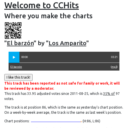
Welcome to CCHits
Where you make the charts
"
El barzón
" by "
Los Amparito
"
00:00
03:21
El barzón
(
mp3
)
This track has been reported as not safe for family or work, it will
be reviewed by a moderator.
This track has 33.95 adjusted votes since 2011-08-25, which is
35% of
97
votes.
The track is at position 86, which is the same as yesterday's chart position.
On a week-by-week average, the track is the same as last week's position.
Chart positions:
(H:86, L:86)