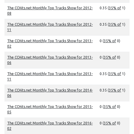
The CCHits.net Monthly Top Tracks Show for 2012-
0.35 (
35% of
1)
08
The CCHits.net Monthly Top Tracks Show for 2012-
0.35 (
35% of
1)
11
The CCHits.net Monthly Top Tracks Show for 2013-
0 (
35% of
0)
02
The CCHits.net Monthly Top Tracks Show for 2013-
0 (
35% of
0)
06
The CCHits.net Monthly Top Tracks Show for 2013-
0.35 (
35% of
1)
11
The CCHits.net Monthly Top Tracks Show for 2014-
0.35 (
35% of
1)
06
The CCHits.net Monthly Top Tracks Show for 2015-
0 (
35% of
0)
05
The CCHits.net Monthly Top Tracks Show for 2016-
0 (
35% of
0)
02