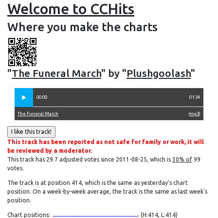
Welcome to CCHits
Where you make the charts
"
The Funeral March
" by "
Plushgoolash
"
00:00
01:34
The Funeral March
(
mp3
)
This track has been reported as not safe for family or work, it will
be reviewed by a moderator.
This track has 29.7 adjusted votes since 2011-08-25, which is
30% of
99
votes.
The track is at position 414, which is the same as yesterday's chart
position. On a week-by-week average, the track is the same as last week's
position.
Chart positions:
(H:414, L:414)