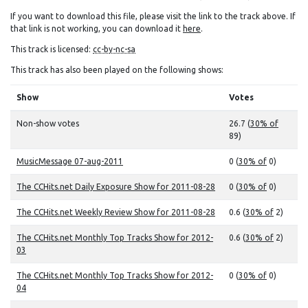
If you want to download this file, please visit the link to the track above. If
that link is not working, you can download it
here
.
This track is licensed:
cc-by-nc-sa
This track has also been played on the following shows:
Show
Votes
Non-show votes
26.7 (
30% of
89)
MusicMessage 07-aug-2011
0 (
30% of
0)
The CCHits.net Daily Exposure Show for 2011-08-28
0 (
30% of
0)
The CCHits.net Weekly Review Show for 2011-08-28
0.6 (
30% of
2)
The CCHits.net Monthly Top Tracks Show for 2012-
0.6 (
30% of
2)
03
The CCHits.net Monthly Top Tracks Show for 2012-
0 (
30% of
0)
04