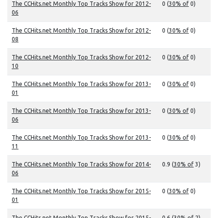
The CCHits.net Monthly Top Tracks Show for 2012-
0 (
30% of
0)
06
The CCHits.net Monthly Top Tracks Show for 2012-
0 (
30% of
0)
08
The CCHits.net Monthly Top Tracks Show for 2012-
0 (
30% of
0)
10
The CCHits.net Monthly Top Tracks Show for 2013-
0 (
30% of
0)
01
The CCHits.net Monthly Top Tracks Show for 2013-
0 (
30% of
0)
06
The CCHits.net Monthly Top Tracks Show for 2013-
0 (
30% of
0)
11
The CCHits.net Monthly Top Tracks Show for 2014-
0.9 (
30% of
3)
06
The CCHits.net Monthly Top Tracks Show for 2015-
0 (
30% of
0)
01
The CCHits.net Monthly Top Tracks Show for 2015-
0.6 (
30% of
2)