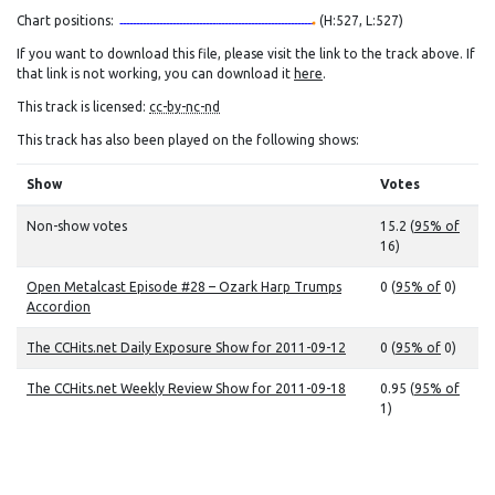
Chart positions:
(H:527, L:527)
If you want to download this file, please visit the link to the track above. If
that link is not working, you can download it
here
.
This track is licensed:
cc-by-nc-nd
This track has also been played on the following shows:
Show
Votes
Non-show votes
15.2 (
95% of
16)
Open Metalcast Episode #28 – Ozark Harp Trumps
0 (
95% of
0)
Accordion
The CCHits.net Daily Exposure Show for 2011-09-12
0 (
95% of
0)
The CCHits.net Weekly Review Show for 2011-09-18
0.95 (
95% of
1)