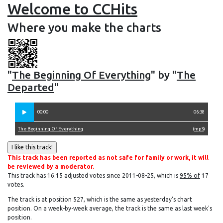
Welcome to CCHits
Where you make the charts
"
The Beginning Of Everything
" by "
The
Departed
"
00:00
06:38
The Beginning Of Everything
(
mp3
)
This track has been reported as not safe for family or work, it will
be reviewed by a moderator.
This track has 16.15 adjusted votes since 2011-08-25, which is
95% of
17
votes.
The track is at position 527, which is the same as yesterday's chart
position. On a week-by-week average, the track is the same as last week's
position.