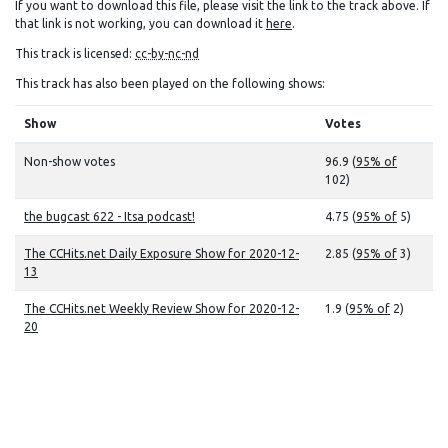
If you want to download this file, please visit the link to the track above. If
that link is not working, you can download it
here
.
This track is licensed:
cc-by-nc-nd
This track has also been played on the following shows:
Show
Votes
Non-show votes
96.9 (
95% of
102)
the bugcast 622 - Itsa podcast!
4.75 (
95% of
5)
The CCHits.net Daily Exposure Show for 2020-12-
2.85 (
95% of
3)
13
The CCHits.net Weekly Review Show for 2020-12-
1.9 (
95% of
2)
20