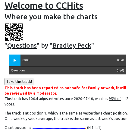
Welcome to CCHits
Where you make the charts
"
Questions
" by "
Bradley Peck
"
00:00
03:20
Questions
(
mp3
)
This track has been reported as not safe for family or work, it will
be reviewed by a moderator.
This track has 106.4 adjusted votes since 2020-07-10, which is
95% of
112
votes.
The track is at position 1, which is the same as yesterday's chart position.
On a week-by-week average, the track is the same as last week's position.
Chart positions:
(H:1, L:1)