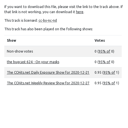
If you want to download this file, please visit the link to the track above. If
that link is not working, you can download it
here
.
This track is licensed:
cc-by-nc-nd
This track has also been played on the following shows:
Show
Votes
Non-show votes
0 (
95% of
0)
the bugcast 624 - On your masks
0 (
95% of
0)
The CCHits.net Daily Exposure Show for 2020-12-21
0.95 (
95% of
1)
The CCHits.net Weekly Review Show for 2020-12-27
0.95 (
95% of
1)