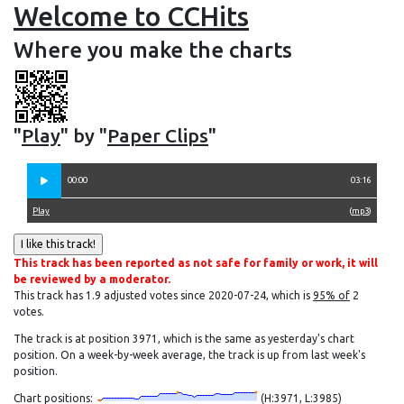
Welcome to CCHits
Where you make the charts
"
Play
" by "
Paper Clips
"
00:00
03:16
Play
(
mp3
)
This track has been reported as not safe for family or work, it will
be reviewed by a moderator.
This track has 1.9 adjusted votes since 2020-07-24, which is
95% of
2
votes.
The track is at position 3971, which is the same as yesterday's chart
position. On a week-by-week average, the track is up from last week's
position.
Chart positions:
(H:3971, L:3985)