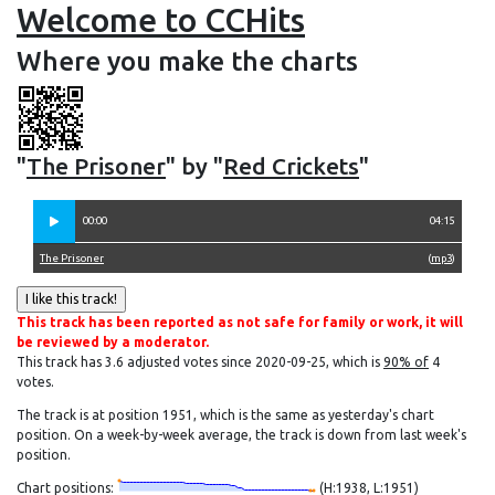
Welcome to CCHits
Where you make the charts
"
The Prisoner
" by "
Red Crickets
"
00:00
04:15
The Prisoner
(
mp3
)
This track has been reported as not safe for family or work, it will
be reviewed by a moderator.
This track has 3.6 adjusted votes since 2020-09-25, which is
90% of
4
votes.
The track is at position 1951, which is the same as yesterday's chart
position. On a week-by-week average, the track is down from last week's
position.
Chart positions:
(H:1938, L:1951)