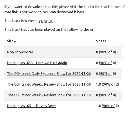
If you want to download this file, please visit the link to the track above. If
that link is not working, you can download it
here
.
This track is licensed:
cc-by-nc
This track has also been played on the following shows:
Show
Votes
Non-show votes
0 (
90% of
0)
the bugcast 633 - Here we troll again
0 (
90% of
0)
The CCHits.net Daily Exposure Show for 2020-11-06
0 (
90% of
0)
The CCHits.net Weekly Review Show for 2020-11-08
1.8 (
90% of
2)
The CCHits.net Weekly Review Show for 2020-11-15
0 (
90% of
0)
the bugcast 651 - Dave's Faves
1.8 (
90% of
2)