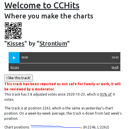
Welcome to CCHits
Where you make the charts
"
Kisses
" by "
Strontium
"
00:00
05:42
Kisses
(
mp3
)
This track has been reported as not safe for family or work, it will
be reviewed by a moderator.
This track has 3.8 adjusted votes since 2020-10-23, which is
95% of
4
votes.
The track is at position 2262, which is the same as yesterday's chart
position. On a week-by-week average, the track is down from last week's
position.
Chart positions:
(H:2246, L:2262)