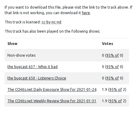
If you want to download this file, please visit the link to the track above. If
that link is not working, you can download it
here
.
This track is licensed:
cc-by-nc-nd
This track has also been played on the following shows:
Show
Votes
Non-show votes
0 (
95% of
0)
the bugcast 637 - Whip it bad
0 (
95% of
0)
the bugcast 650 - Listeners Choice
0 (
95% of
0)
The CCHits.net Daily Exposure Show for 2021-01-24
1.9 (
95% of
2)
The CCHits.net Weekly Review Show for 2021-01-31
1.9 (
95% of
2)