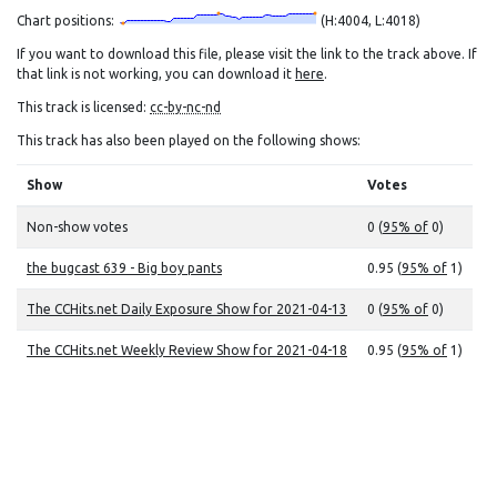
Chart positions:
(H:4004, L:4018)
If you want to download this file, please visit the link to the track above. If
that link is not working, you can download it
here
.
This track is licensed:
cc-by-nc-nd
This track has also been played on the following shows:
Show
Votes
Non-show votes
0 (
95% of
0)
the bugcast 639 - Big boy pants
0.95 (
95% of
1)
The CCHits.net Daily Exposure Show for 2021-04-13
0 (
95% of
0)
The CCHits.net Weekly Review Show for 2021-04-18
0.95 (
95% of
1)