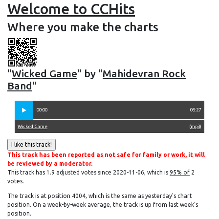
Welcome to CCHits
Where you make the charts
"
Wicked Game
" by "
Mahidevran Rock
Band
"
00:00
05:27
Wicked Game
(
mp3
)
This track has been reported as not safe for family or work, it will
be reviewed by a moderator.
This track has 1.9 adjusted votes since 2020-11-06, which is
95% of
2
votes.
The track is at position 4004, which is the same as yesterday's chart
position. On a week-by-week average, the track is up from last week's
position.