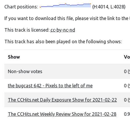
Chart positions:
(H:4014, L:4028)
If you want to download this file, please visit the link to th
This track is licensed:
cc-by-nc-nd
This track has also been played on the following shows:
Show
Vo
Non-show votes
0 (
the bugcast 642 - Pixels to the left of me
0 (
The CCHits.net Daily Exposure Show for 2021-02-22
0 (
The CCHits.net Weekly Review Show for 2021-02-28
0.9