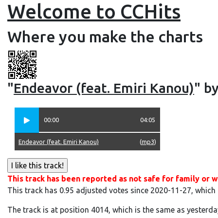
Welcome to CCHits
Where you make the charts
"
Endeavor (feat. Emiri Kanou)
" by
00:00
04:05
Endeavor (feat. Emiri Kanou)
(
mp3
)
This track has been reported as not safe for family or w
This track has 0.95 adjusted votes since 2020-11-27, which
The track is at position 4014, which is the same as yesterda