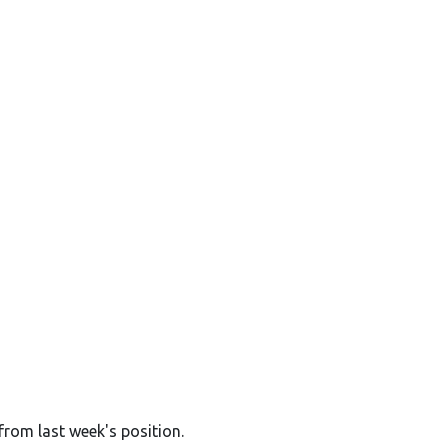
from last week's position.