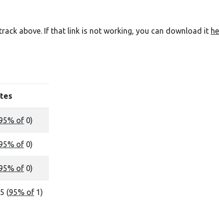
e track above. If that link is not working, you can download it
he
tes
95% of
0)
95% of
0)
95% of
0)
5 (
95% of
1)