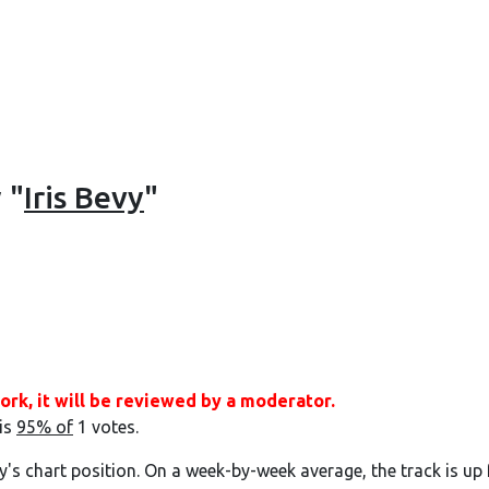
 "
Iris Bevy
"
ork, it will be reviewed by a moderator.
 is
95% of
1 votes.
y's chart position. On a week-by-week average, the track is up 