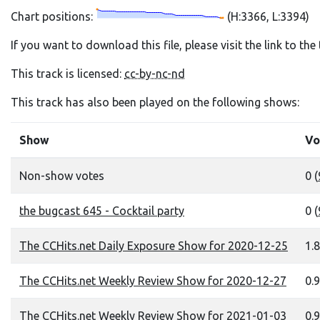
Chart positions:
(H:3366, L:3394)
If you want to download this file, please visit the link to th
This track is licensed:
cc-by-nc-nd
This track has also been played on the following shows:
Show
Vo
Non-show votes
0 (
the bugcast 645 - Cocktail party
0 (
The CCHits.net Daily Exposure Show for 2020-12-25
1.8
The CCHits.net Weekly Review Show for 2020-12-27
0.9
The CCHits.net Weekly Review Show for 2021-01-03
0.9