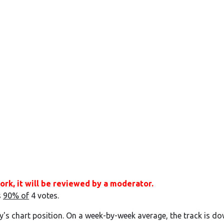
ork, it will be reviewed by a moderator.
s
90% of
4 votes.
y's chart position. On a week-by-week average, the track is do