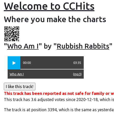
Welcome to CCHits
Where you make the charts
"
Who Am I
" by "
Rubbish Rabbits
"
00:00
03:35
Who Am I
(
mp3
)
This track has been reported as not safe for family or w
This track has 3.6 adjusted votes since 2020-12-18, which i
The track is at position 3394, which is the same as yesterda