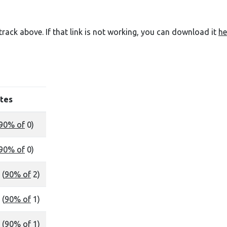
e track above. If that link is not working, you can download it
he
tes
90% of
0)
90% of
0)
 (
90% of
2)
 (
90% of
1)
 (
90% of
1)