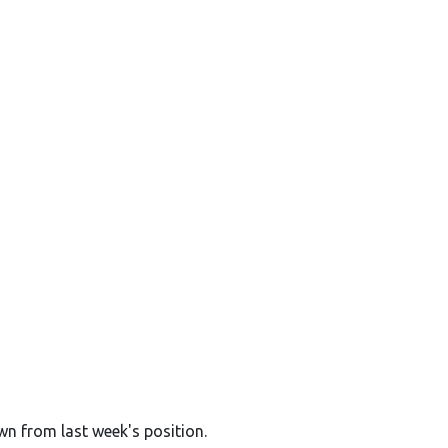
wn from last week's position.