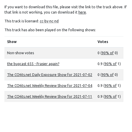
If you want to download this file, please visit the link to the track above. If
that link is not working, you can download it
here
.
This track is licensed:
cc-by-nc-nd
This track has also been played on the following shows:
Show
Votes
Non-show votes
0 (
90% of
0)
the bugcast 655 - Frasier again?
0.9 (
90% of
1)
The CCHits.net Daily Exposure Show for 2021-07-02
0 (
90% of
0)
The CCHits.net Weekly Review Show for 2021-07-04
0.9 (
90% of
1)
The CCHits.net Weekly Review Show for 2021-07-11
0.9 (
90% of
1)