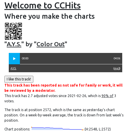
Welcome to CCHits
Where you make the charts
"
A.Y.S.
" by "
Color Out
"
00:00
04:06
A.Y.S.
(
mp3
)
This track has been reported as not safe for family or work, it will
be reviewed by a moderator.
This track has 2.7 adjusted votes since 2021-02-26, which is
90% of
3
votes.
The track is at position 2572, which is the same as yesterday's chart
position. On a week-by-week average, the track is down from last week's
position.
Chart positions:
(H:2548, L:2572)