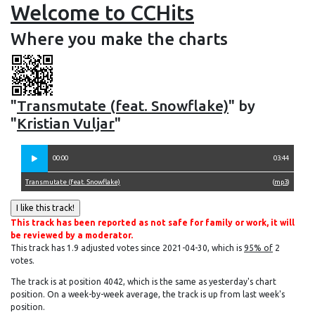
Welcome to CCHits
Where you make the charts
"
Transmutate (feat. Snowflake)
" by
"
Kristian Vuljar
"
00:00
03:44
Transmutate (feat. Snowflake)
(
mp3
)
This track has been reported as not safe for family or work, it will
be reviewed by a moderator.
This track has 1.9 adjusted votes since 2021-04-30, which is
95% of
2
votes.
The track is at position 4042, which is the same as yesterday's chart
position. On a week-by-week average, the track is up from last week's
position.