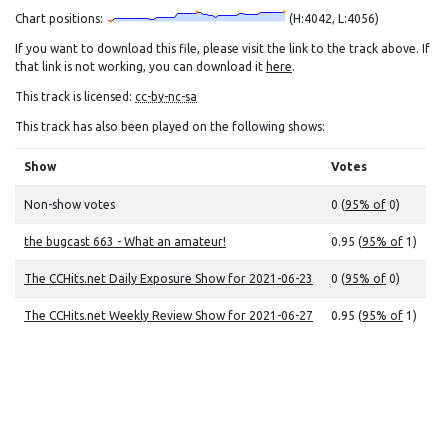
Chart positions:
(H:4042, L:4056)
If you want to download this file, please visit the link to the track above. If
that link is not working, you can download it
here
.
This track is licensed:
cc-by-nc-sa
This track has also been played on the following shows:
Show
Votes
Non-show votes
0 (
95% of
0)
the bugcast 663 - What an amateur!
0.95 (
95% of
1)
The CCHits.net Daily Exposure Show for 2021-06-23
0 (
95% of
0)
The CCHits.net Weekly Review Show for 2021-06-27
0.95 (
95% of
1)