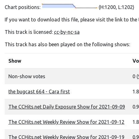
Chart positions:
(H:1200, L:1202)
If you want to download this file, please visit the link to th
This track is licensed:
cc-by-nc-sa
This track has also been played on the following shows:
Show
Vo
Non-show votes
0 (
the bugcast 664 - Cara first
1.8
The CCHits.net Daily Exposure Show for 2021-09-09
0.9
The CCHits.net Weekly Review Show for 2021-09-12
1.8
The CCHits.net Weekly Review Show for 2021-09-19
0.9