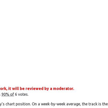
ork, it will be reviewed by a moderator.
s
90% of
6 votes.
y's chart position. On a week-by-week average, the track is the