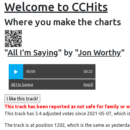
Welcome to CCHits
Where you make the charts
"
All I'm Saying
" by "
Jon Worthy
"
00:00
03:22
All I'm Saying
(
mp3
)
This track has been reported as not safe for family or w
This track has 5.4 adjusted votes since 2021-05-07, which i
The track is at position 1202, which is the same as yesterda