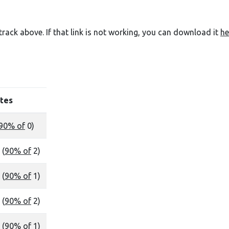
e track above. If that link is not working, you can download it
he
tes
90% of
0)
 (
90% of
2)
 (
90% of
1)
 (
90% of
2)
 (
90% of
1)