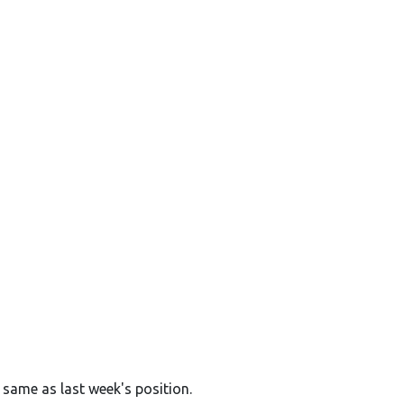
 same as last week's position.