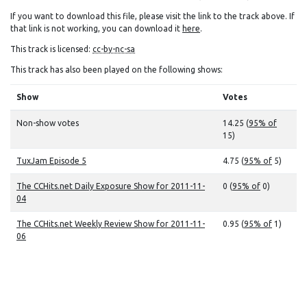
If you want to download this file, please visit the link to the track above. If
that link is not working, you can download it
here
.
This track is licensed:
cc-by-nc-sa
This track has also been played on the following shows:
Show
Votes
Non-show votes
14.25 (
95% of
15)
TuxJam Episode 5
4.75 (
95% of
5)
The CCHits.net Daily Exposure Show for 2011-11-
0 (
95% of
0)
04
The CCHits.net Weekly Review Show for 2011-11-
0.95 (
95% of
1)
06