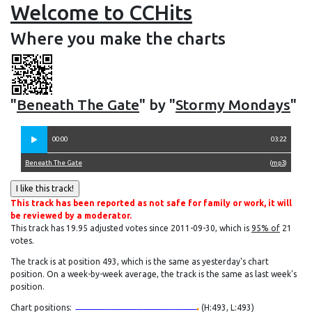
Welcome to CCHits
Where you make the charts
"
Beneath The Gate
" by "
Stormy Mondays
"
00:00
03:22
Beneath The Gate
(
mp3
)
This track has been reported as not safe for family or work, it will
be reviewed by a moderator.
This track has 19.95 adjusted votes since 2011-09-30, which is
95% of
21
votes.
The track is at position 493, which is the same as yesterday's chart
position. On a week-by-week average, the track is the same as last week's
position.
Chart positions:
(H:493, L:493)