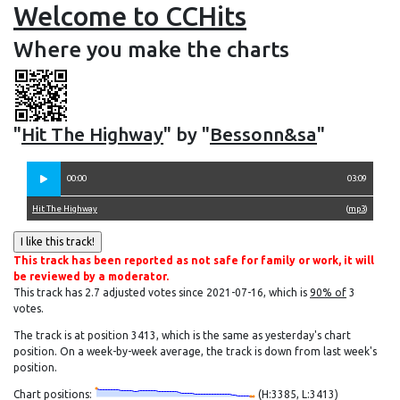
Welcome to CCHits
Where you make the charts
"
Hit The Highway
" by "
Bessonn&sa
"
00:00
03:09
Hit The Highway
(
mp3
)
This track has been reported as not safe for family or work, it will
be reviewed by a moderator.
This track has 2.7 adjusted votes since 2021-07-16, which is
90% of
3
votes.
The track is at position 3413, which is the same as yesterday's chart
position. On a week-by-week average, the track is down from last week's
position.
Chart positions:
(H:3385, L:3413)