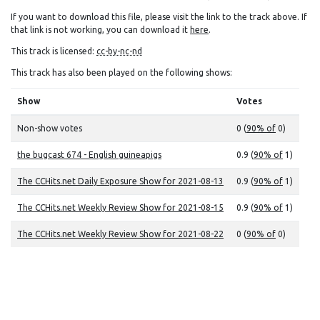
If you want to download this file, please visit the link to the track above. If
that link is not working, you can download it
here
.
This track is licensed:
cc-by-nc-nd
This track has also been played on the following shows:
Show
Votes
Non-show votes
0 (
90% of
0)
the bugcast 674 - English guineapigs
0.9 (
90% of
1)
The CCHits.net Daily Exposure Show for 2021-08-13
0.9 (
90% of
1)
The CCHits.net Weekly Review Show for 2021-08-15
0.9 (
90% of
1)
The CCHits.net Weekly Review Show for 2021-08-22
0 (
90% of
0)