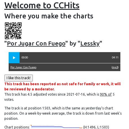
Welcome to CCHits
Where you make the charts
"
Por Jugar Con Fuego
" by "
Lessky
"
00:00
04:11
Por Jugar Con Fuego
(
mp3
)
This track has been reported as not safe for family or work, it will
be reviewed by a moderator.
This track has 4.5 adjusted votes since 2021-07-16, which is
90% of
5
votes.
The track is at position 1503, which is the same as yesterday's chart
position. On a week-by-week average, the track is down from last week's
position.
Chart positions:
(H:1496, L:1503)