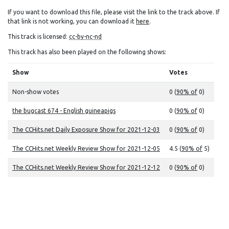
If you want to download this file, please visit the link to the track above. If
that link is not working, you can download it
here
.
This track is licensed:
cc-by-nc-nd
This track has also been played on the following shows:
Show
Votes
Non-show votes
0 (
90% of
0)
the bugcast 674 - English guineapigs
0 (
90% of
0)
The CCHits.net Daily Exposure Show for 2021-12-03
0 (
90% of
0)
The CCHits.net Weekly Review Show for 2021-12-05
4.5 (
90% of
5)
The CCHits.net Weekly Review Show for 2021-12-12
0 (
90% of
0)