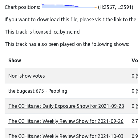
Chart positions:
(H:2567, L:2591)
If you want to download this file, please visit the link to th
This track is licensed:
cc-by-nc-nd
This track has also been played on the following shows:
Show
Vo
Non-show votes
0 (
the bugcast 675 - Peopling
0 (
The CCHits.net Daily Exposure Show for 2021-09-23
0 (
The CCHits.net Weekly Review Show for 2021-09-26
2.7
The CCHits.net Weekly Review Show for 2021-10-03
0.9