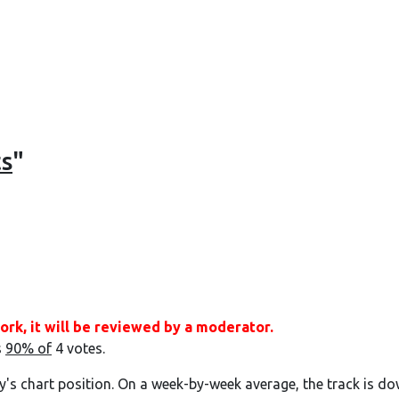
ts
"
ork, it will be reviewed by a moderator.
s
90% of
4 votes.
y's chart position. On a week-by-week average, the track is do