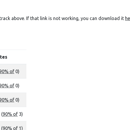
e track above. If that link is not working, you can download it
he
tes
90% of
0)
90% of
0)
90% of
0)
 (
90% of
3)
 (
90% of
1)