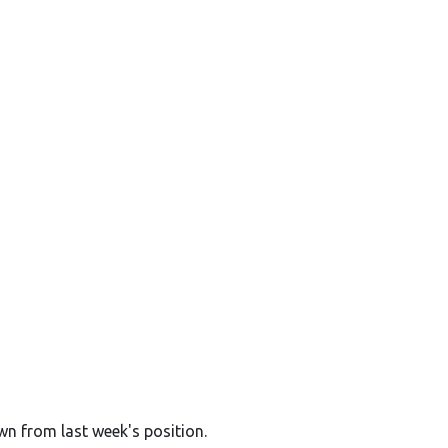
wn from last week's position.