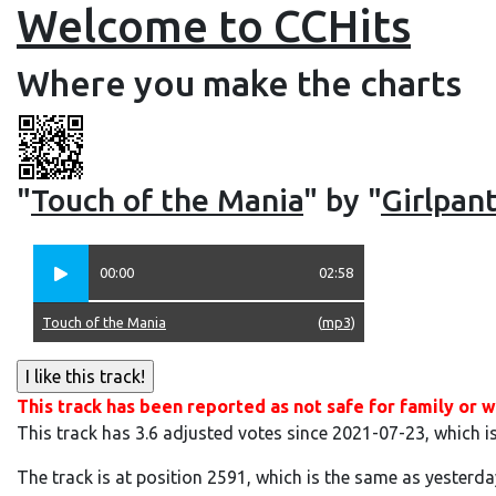
Welcome to CCHits
Where you make the charts
"
Touch of the Mania
" by "
Girlpan
00:00
02:58
Touch of the Mania
(
mp3
)
This track has been reported as not safe for family or w
This track has 3.6 adjusted votes since 2021-07-23, which i
The track is at position 2591, which is the same as yesterda