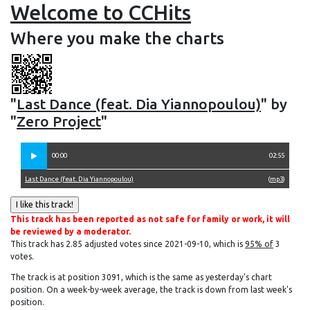
Welcome to CCHits
Where you make the charts
"
Last Dance (feat. Dia Yiannopoulou)
" by
"
Zero Project
"
00:00
02:55
Last Dance (feat. Dia Yiannopoulou)
(
mp3
)
This track has been reported as not safe for family or work, it will
be reviewed by a moderator.
This track has 2.85 adjusted votes since 2021-09-10, which is
95% of
3
votes.
The track is at position 3091, which is the same as yesterday's chart
position. On a week-by-week average, the track is down from last week's
position.