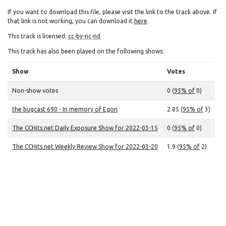
If you want to download this file, please visit the link to the track above. If
that link is not working, you can download it
here
.
This track is licensed:
cc-by-nc-nd
This track has also been played on the following shows:
Show
Votes
Non-show votes
0 (
95% of
0)
the bugcast 690 - In memory of Egon
2.85 (
95% of
3)
The CCHits.net Daily Exposure Show for 2022-03-15
0 (
95% of
0)
The CCHits.net Weekly Review Show for 2022-03-20
1.9 (
95% of
2)