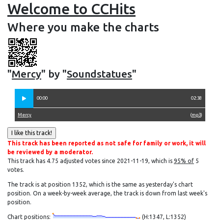
Welcome to CCHits
Where you make the charts
"
Mercy
" by "
Soundstatues
"
00:00
02:38
Mercy
(
mp3
)
This track has been reported as not safe for family or work, it will
be reviewed by a moderator.
This track has 4.75 adjusted votes since 2021-11-19, which is
95% of
5
votes.
The track is at position 1352, which is the same as yesterday's chart
position. On a week-by-week average, the track is down from last week's
position.
Chart positions:
(H:1347, L:1352)