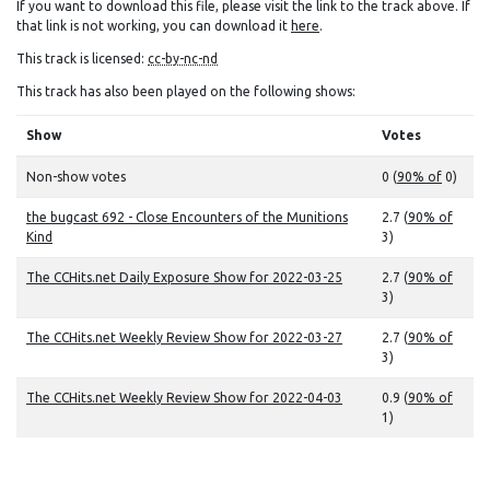
If you want to download this file, please visit the link to the track above. If
that link is not working, you can download it
here
.
This track is licensed:
cc-by-nc-nd
This track has also been played on the following shows:
Show
Votes
Non-show votes
0 (
90% of
0)
the bugcast 692 - Close Encounters of the Munitions
2.7 (
90% of
Kind
3)
The CCHits.net Daily Exposure Show for 2022-03-25
2.7 (
90% of
3)
The CCHits.net Weekly Review Show for 2022-03-27
2.7 (
90% of
3)
The CCHits.net Weekly Review Show for 2022-04-03
0.9 (
90% of
1)