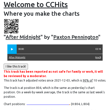
Welcome to CCHits
Where you make the charts
"
After Midnight
" by "
Paxton Pennington
"
00:00
03:14
After Midnight
(
mp3
)
This track has been reported as not safe for family or work, it will
be reviewed by a moderator.
This track has 9 adjusted votes since 2021-12-03, which is
90% of
10 votes.
The track is at position 804, which is the same as yesterday's chart
position. On a week-by-week average, the track is the same as last week's
position.
Chart positions:
(H:804, L:804)