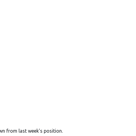
wn from last week's position.