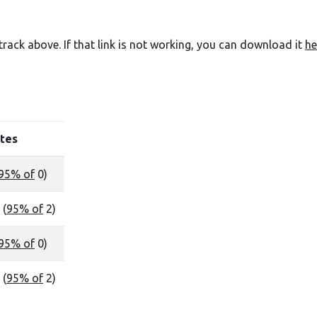
e track above. If that link is not working, you can download it
he
tes
95% of
0)
 (
95% of
2)
95% of
0)
 (
95% of
2)