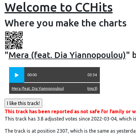
Welcome to CCHits
Where you make the charts
"
Mera (feat. Dia Yiannopoulou)
" 
00:00
03:34
Mera (feat. Dia Yiannopoulou)
(
mp3
)
This track has been reported as not safe for family or w
This track has 3.8 adjusted votes since 2022-03-04, which i
The track is at position 2307, which is the same as yesterda