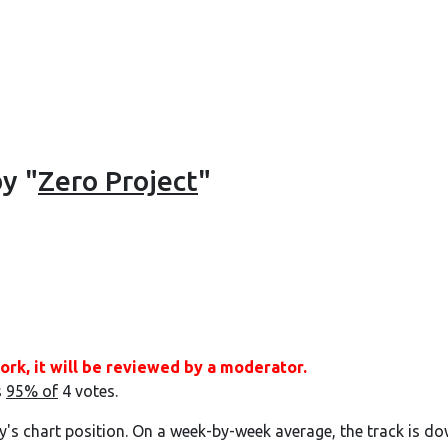
by "
Zero Project
"
ork, it will be reviewed by a moderator.
s
95% of
4 votes.
y's chart position. On a week-by-week average, the track is do