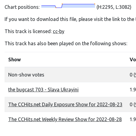
Chart positions:
(H:2295, L:3082)
If you want to download this file, please visit the link to th
This track is licensed:
cc-by
This track has also been played on the following shows:
Show
Vo
Non-show votes
0 (
the bugcast 703 - Slava Ukrayini
1.9
The CCHits.net Daily Exposure Show for 2022-08-23
0 (
The CCHits.net Weekly Review Show for 2022-08-28
1.9