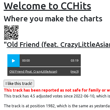
Welcome to CCHits
Where you make the charts
"
Old Friend (feat. CrazyLittleAsia
00:00
03:19
Old Friend (feat. CrazyLittleAsian)
(
mp3
)
This track has been reported as not safe for family or w
This track has 4.5 adjusted votes since 2022-06-10, which i
The track is at position 1982, which is the same as yesterda