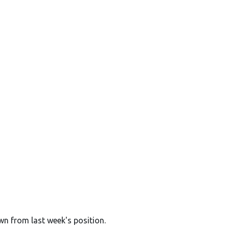
wn from last week's position.