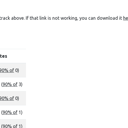
e track above. If that link is not working, you can download it
he
tes
90% of
0)
 (
90% of
3)
90% of
0)
 (
90% of
1)
 (
90% of
1)