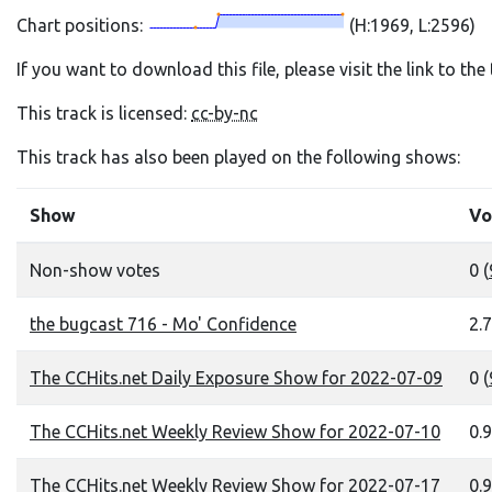
Chart positions:
(H:1969, L:2596)
If you want to download this file, please visit the link to th
This track is licensed:
cc-by-nc
This track has also been played on the following shows:
Show
Vo
Non-show votes
0 (
the bugcast 716 - Mo' Confidence
2.7
The CCHits.net Daily Exposure Show for 2022-07-09
0 (
The CCHits.net Weekly Review Show for 2022-07-10
0.9
The CCHits.net Weekly Review Show for 2022-07-17
0.9