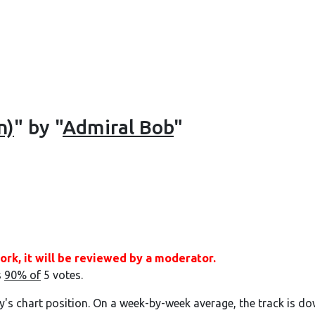
n)
" by "
Admiral Bob
"
ork, it will be reviewed by a moderator.
s
90% of
5 votes.
y's chart position. On a week-by-week average, the track is do