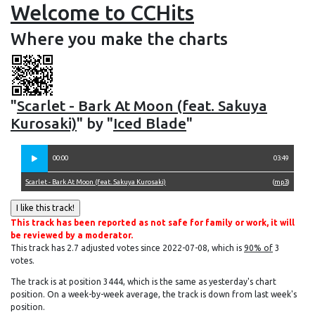
Welcome to CCHits
Where you make the charts
"
Scarlet - Bark At Moon (feat. Sakuya
Kurosaki)
" by "
Iced Blade
"
00:00
03:49
Scarlet - Bark At Moon (feat. Sakuya Kurosaki)
(
mp3
)
This track has been reported as not safe for family or work, it will
be reviewed by a moderator.
This track has 2.7 adjusted votes since 2022-07-08, which is
90% of
3
votes.
The track is at position 3444, which is the same as yesterday's chart
position. On a week-by-week average, the track is down from last week's
position.