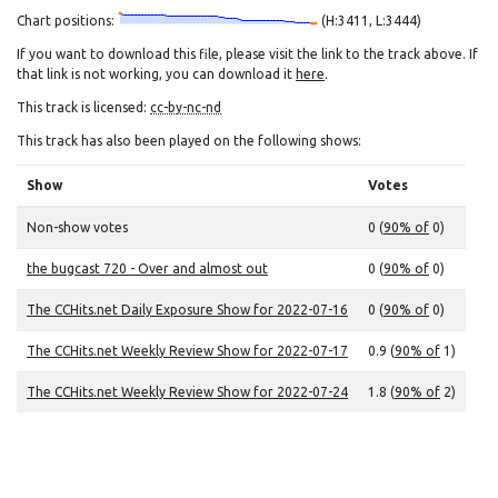
Chart positions:
(H:3411, L:3444)
If you want to download this file, please visit the link to the track above. If
that link is not working, you can download it
here
.
This track is licensed:
cc-by-nc-nd
This track has also been played on the following shows:
Show
Votes
Non-show votes
0 (
90% of
0)
the bugcast 720 - Over and almost out
0 (
90% of
0)
The CCHits.net Daily Exposure Show for 2022-07-16
0 (
90% of
0)
The CCHits.net Weekly Review Show for 2022-07-17
0.9 (
90% of
1)
The CCHits.net Weekly Review Show for 2022-07-24
1.8 (
90% of
2)