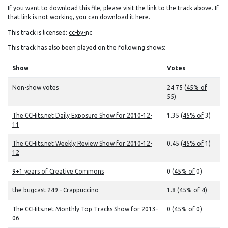
If you want to download this file, please visit the link to the track above. If
that link is not working, you can download it
here
.
This track is licensed:
cc-by-nc
This track has also been played on the following shows:
Show
Votes
Non-show votes
24.75 (
45% of
55)
The CCHits.net Daily Exposure Show for 2010-12-
1.35 (
45% of
3)
11
The CCHits.net Weekly Review Show for 2010-12-
0.45 (
45% of
1)
12
9+1 years of Creative Commons
0 (
45% of
0)
the bugcast 249 - Crappuccino
1.8 (
45% of
4)
The CCHits.net Monthly Top Tracks Show for 2013-
0 (
45% of
0)
06