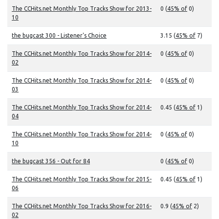
The CCHits.net Monthly Top Tracks Show for 2013-
0 (
45% of
0)
10
the bugcast 300 - Listener's Choice
3.15 (
45% of
7)
The CCHits.net Monthly Top Tracks Show for 2014-
0 (
45% of
0)
02
The CCHits.net Monthly Top Tracks Show for 2014-
0 (
45% of
0)
03
The CCHits.net Monthly Top Tracks Show for 2014-
0.45 (
45% of
1)
04
The CCHits.net Monthly Top Tracks Show for 2014-
0 (
45% of
0)
10
the bugcast 356 - Out for 84
0 (
45% of
0)
The CCHits.net Monthly Top Tracks Show for 2015-
0.45 (
45% of
1)
06
The CCHits.net Monthly Top Tracks Show for 2016-
0.9 (
45% of
2)
02