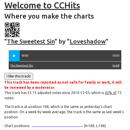
Welcome to CCHits
Where you make the charts
"
The Sweetest Sin
" by "
Loveshadow
"
00:00
05:05
The Sweetest Sin
(
mp3
)
This track has been reported as not safe for family or work, it will
be reviewed by a moderator.
This track has 33.75 adjusted votes since 2010-12-05, which is
45% of
75
votes.
The track is at position 188, which is the same as yesterday's chart
position. On a week-by-week average, the track is the same as last week's
position.
Chart positions:
(H:188, L:188)