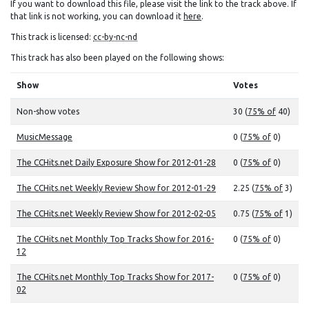
If you want to download this file, please visit the link to the track above. If
that link is not working, you can download it
here
.
This track is licensed:
cc-by-nc-nd
This track has also been played on the following shows:
Show
Votes
Non-show votes
30 (
75% of
40)
MusicMessage
0 (
75% of
0)
The CCHits.net Daily Exposure Show for 2012-01-28
0 (
75% of
0)
The CCHits.net Weekly Review Show for 2012-01-29
2.25 (
75% of
3)
The CCHits.net Weekly Review Show for 2012-02-05
0.75 (
75% of
1)
The CCHits.net Monthly Top Tracks Show for 2016-
0 (
75% of
0)
12
The CCHits.net Monthly Top Tracks Show for 2017-
0 (
75% of
0)
02