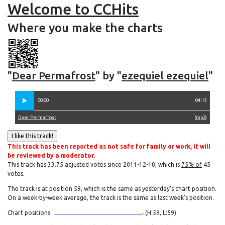
Welcome to CCHits
Where you make the charts
"
Dear Permafrost
" by "
ezequiel ezequiel
"
00:00
04:13
Dear Permafrost
(
mp3
)
This track has been reported as not safe for family or work, it will
be reviewed by a moderator.
This track has 33.75 adjusted votes since 2011-12-10, which is
75% of
45
votes.
The track is at position 59, which is the same as yesterday's chart position.
On a week-by-week average, the track is the same as last week's position.
Chart positions:
(H:59, L:59)