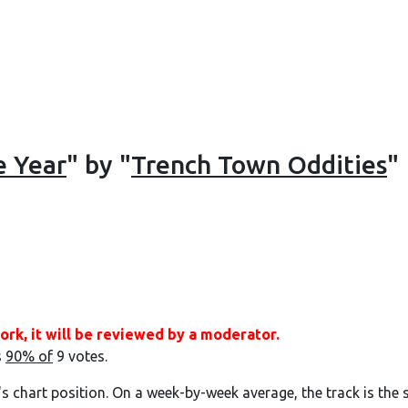
e Year
" by "
Trench Town Oddities
"
ork, it will be reviewed by a moderator.
s
90% of
9 votes.
's chart position. On a week-by-week average, the track is the 