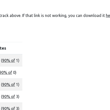
e track above. If that link is not working, you can download it
he
tes
 (
90% of
1)
90% of
0)
 (
90% of
1)
 (
90% of
3)
 (
90% of
3)