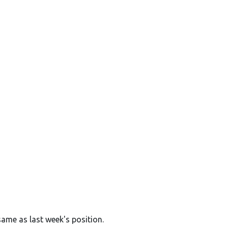
same as last week's position.