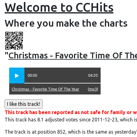
Welcome to CCHits
Where you make the charts
"
Christmas - Favorite Time Of Th
00:00
04:20
Christmas - Favorite Time Of The Year
(
mp3
)
This track has been reported as not safe for family or w
This track has 8.1 adjusted votes since 2011-12-23, which i
The track is at position 852, which is the same as yesterday