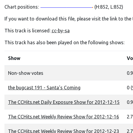
Chart positions:
(H:852, L:852)
If you want to download this file, please visit the link to th
This track is licensed:
cc-by-sa
This track has also been played on the following shows:
Show
Vo
Non-show votes
0.9
the bugcast 191 - Santa's Coming
0 (
The CCHits.net Daily Exposure Show for 2012-12-15
0.9
The CCHits.net Weekly Review Show for 2012-12-16
2.7
The CCHits.net Weekly Review Show for 2012-12-23
2.7