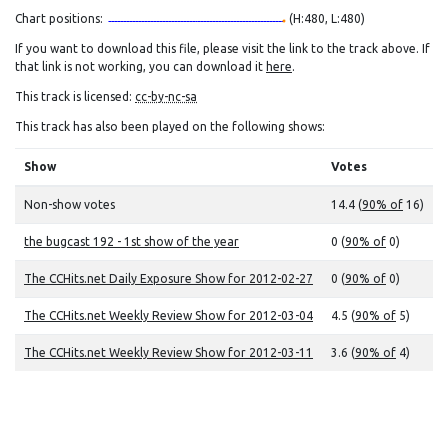
Chart positions:
(H:480, L:480)
If you want to download this file, please visit the link to the track above. If
that link is not working, you can download it
here
.
This track is licensed:
cc-by-nc-sa
This track has also been played on the following shows:
Show
Votes
Non-show votes
14.4 (
90% of
16)
the bugcast 192 - 1st show of the year
0 (
90% of
0)
The CCHits.net Daily Exposure Show for 2012-02-27
0 (
90% of
0)
The CCHits.net Weekly Review Show for 2012-03-04
4.5 (
90% of
5)
The CCHits.net Weekly Review Show for 2012-03-11
3.6 (
90% of
4)