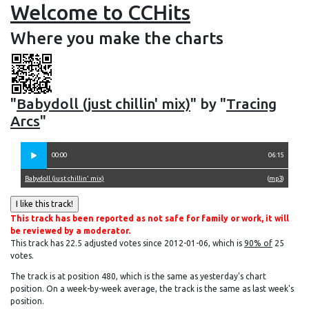
Welcome to CCHits
Where you make the charts
"
Babydoll (just chillin' mix)
" by "
Tracing
Arcs
"
00:00
06:15
Babydoll (just chillin' mix)
(
mp3
)
This track has been reported as not safe for family or work, it will
be reviewed by a moderator.
This track has 22.5 adjusted votes since 2012-01-06, which is
90% of
25
votes.
The track is at position 480, which is the same as yesterday's chart
position. On a week-by-week average, the track is the same as last week's
position.