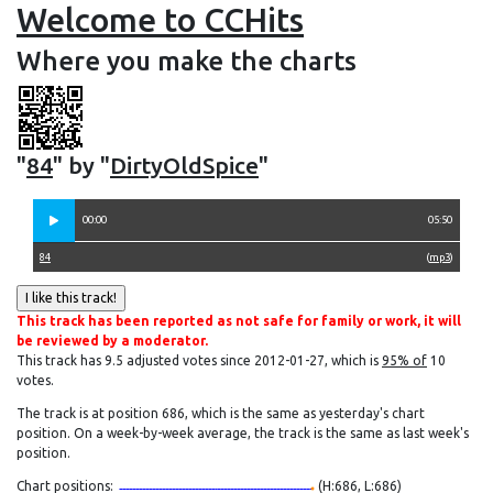
Welcome to CCHits
Where you make the charts
"
84
" by "
DirtyOldSpice
"
00:00
05:50
84
(
mp3
)
This track has been reported as not safe for family or work, it will
be reviewed by a moderator.
This track has 9.5 adjusted votes since 2012-01-27, which is
95% of
10
votes.
The track is at position 686, which is the same as yesterday's chart
position. On a week-by-week average, the track is the same as last week's
position.
Chart positions:
(H:686, L:686)