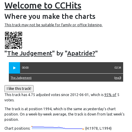
Welcome to CCHits
Where you make the charts
This track may not be suitable for family or office listening.
"
The Judgement
" by "
Apatride?
"
00:00
02:34
The Judgement
(
mp3
)
This track has 4.75 adjusted votes since 2012-06-01, which is
95% of
5
votes.
The track is at position 1994, which is the same as yesterday's chart
position. On a week-by-week average, the track is down from last week's
position.
Chart positions:
(H:1978, L:1994)