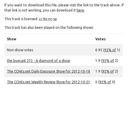
If you want to download this file, please visit the link to the track above. If
that link is not working, you can download it
here
.
This track is licensed:
cc-by-nc-sa
This track has also been played on the following shows:
Show
Votes
Non-show votes
0.95 (
95% of
1)
the bugcast 213 - A diamond of a show
1.9 (
95% of
2)
The CCHits.net Daily Exposure Show for 2012-10-18
1.9 (
95% of
2)
The CCHits.net Weekly Review Show for 2012-10-21
0 (
95% of
0)