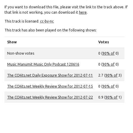
If you want to download this file, please visit the link to the track above. If
that link is not working, you can download it
here
.
This track is licensed:
cc-by-nc
This track has also been played on the following shows:
Show
Votes
Non-show votes
0 (
90% of
0)
Music Manumit Music Only Podcast 120616
0 (
90% of
0)
The CCHits.net Daily Exposure Show for 2012-07-11
2.7 (
90% of
3)
The CCHits.net Weekly Review Show for 2012-07-15
0 (
90% of
0)
The CCHits.net Weekly Review Show for 2012-07-22
0.9 (
90% of
1)