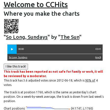
Welcome to CCHits
Where you make the charts
"
So Long, Sundays
" by "
The Sun
"
00:00
03:41
So Long, Sundays
(
mp3
)
This track has been reported as not safe for family or work, it will
be reviewed by a moderator.
This track has 3.6 adjusted votes since 2012-06-18, which is
90% of
4
votes.
The track is at position 1760, which is the same as yesterday's chart
position. On a week-by-week average, the track is down from last week's
position.
Chart positions:
(H:1747, L:1760)