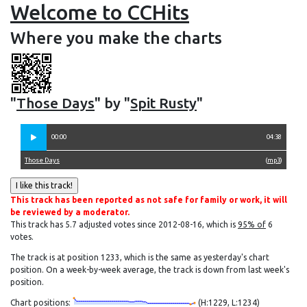
Welcome to CCHits
Where you make the charts
"
Those Days
" by "
Spit Rusty
"
00:00
04:38
Those Days
(
mp3
)
This track has been reported as not safe for family or work, it will
be reviewed by a moderator.
This track has 5.7 adjusted votes since 2012-08-16, which is
95% of
6
votes.
The track is at position 1233, which is the same as yesterday's chart
position. On a week-by-week average, the track is down from last week's
position.
Chart positions:
(H:1229, L:1234)