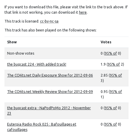
If you want to download this file, please visit the link to the track above. If
that link is not working, you can download it
here
.
This track is licensed:
cc-by-nc-sa
This track has also been played on the following shows:
Show
Votes
Non-show votes
0 (
95% of
0)
the bugcast 224 - With added track!
1.9 (
95% of
2)
The CCHits.net Daily Exposure Show for 2012-09-06
2.85 (
95% of
3)
The CCHits.net Weekly Review Show for 2012-09-09
0.95 (
95% of
1)
the bugcast extra - NaPodPoMo 2012 - November
0 (
95% of
0)
23
Euterpia Radio Rock 025 : Bafouillages et
0 (
95% of
0)
cafouillages