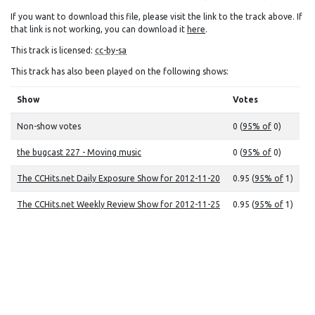
If you want to download this file, please visit the link to the track above. If
that link is not working, you can download it
here
.
This track is licensed:
cc-by-sa
This track has also been played on the following shows:
Show
Votes
Non-show votes
0 (
95% of
0)
the bugcast 227 - Moving music
0 (
95% of
0)
The CCHits.net Daily Exposure Show for 2012-11-20
0.95 (
95% of
1)
The CCHits.net Weekly Review Show for 2012-11-25
0.95 (
95% of
1)