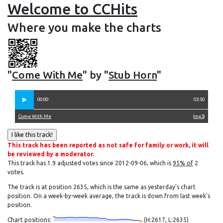
Welcome to CCHits
Where you make the charts
"
Come With Me
" by "
Stub Horn
"
00:00
02:50
Come With Me
(
mp3
)
This track has been reported as not safe for family or work, it will
be reviewed by a moderator.
This track has 1.9 adjusted votes since 2012-09-06, which is
95% of
2
votes.
The track is at position 2635, which is the same as yesterday's chart
position. On a week-by-week average, the track is down from last week's
position.
Chart positions:
(H:2617, L:2635)