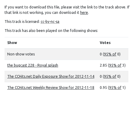
If you want to download this file, please visit the link to the track above. If
that link is not working, you can download it
here
.
This track is licensed:
cc-by-nc-sa
This track has also been played on the following shows:
Show
Votes
Non-show votes
0 (
95% of
0)
the bugcast 228 - Royal splash
2.85 (
95% of
3)
The CCHits.net Daily Exposure Show for 2012-11-14
0 (
95% of
0)
The CCHits.net Weekly Review Show for 2012-11-18
0.95 (
95% of
1)