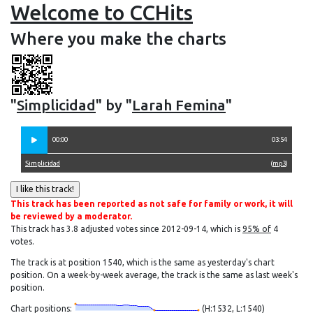
Welcome to CCHits
Where you make the charts
"
Simplicidad
" by "
Larah Femina
"
00:00
03:54
Simplicidad
(
mp3
)
This track has been reported as not safe for family or work, it will
be reviewed by a moderator.
This track has 3.8 adjusted votes since 2012-09-14, which is
95% of
4
votes.
The track is at position 1540, which is the same as yesterday's chart
position. On a week-by-week average, the track is the same as last week's
position.
Chart positions:
(H:1532, L:1540)