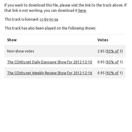
If you want to download this file, please visit the link to the track above. If
that link is not working, you can download it
here
.
This track is licensed:
cc-by-nc-sa
This track has also been played on the following shows:
Show
Votes
Non-show votes
2.85 (
95% of
3)
The CCHits.net Daily Exposure Show for 2012-12-10
0.95 (
95% of
1)
The CCHits.net Weekly Review Show for 2012-12-16
0.95 (
95% of
1)