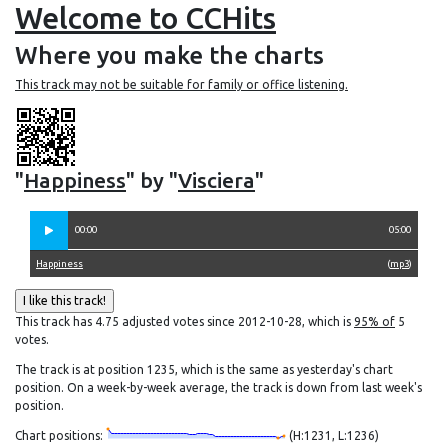
Welcome to CCHits
Where you make the charts
This track may not be suitable for family or office listening.
"
Happiness
" by "
Visciera
"
00:00
05:00
Happiness
(
mp3
)
This track has 4.75 adjusted votes since 2012-10-28, which is
95% of
5
votes.
The track is at position 1235, which is the same as yesterday's chart
position. On a week-by-week average, the track is down from last week's
position.
Chart positions:
(H:1231, L:1236)