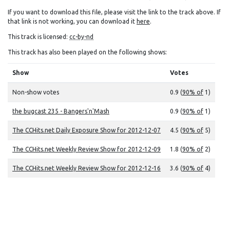
If you want to download this file, please visit the link to the track above. If
that link is not working, you can download it
here
.
This track is licensed:
cc-by-nd
This track has also been played on the following shows:
Show
Votes
Non-show votes
0.9 (
90% of
1)
the bugcast 235 - Bangers'n'Mash
0.9 (
90% of
1)
The CCHits.net Daily Exposure Show for 2012-12-07
4.5 (
90% of
5)
The CCHits.net Weekly Review Show for 2012-12-09
1.8 (
90% of
2)
The CCHits.net Weekly Review Show for 2012-12-16
3.6 (
90% of
4)