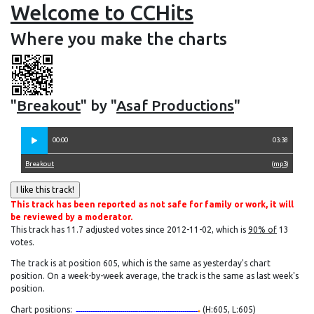
Welcome to CCHits
Where you make the charts
"
Breakout
" by "
Asaf Productions
"
00:00
03:38
Breakout
(
mp3
)
This track has been reported as not safe for family or work, it will
be reviewed by a moderator.
This track has 11.7 adjusted votes since 2012-11-02, which is
90% of
13
votes.
The track is at position 605, which is the same as yesterday's chart
position. On a week-by-week average, the track is the same as last week's
position.
Chart positions:
(H:605, L:605)