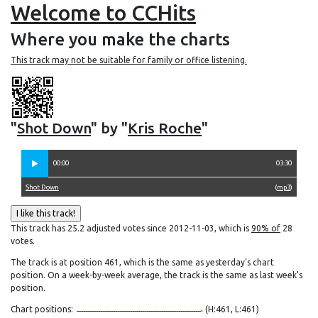
Welcome to CCHits
Where you make the charts
This track may not be suitable for family or office listening.
"
Shot Down
" by "
Kris Roche
"
00:00
03:30
Shot Down
(
mp3
)
This track has 25.2 adjusted votes since 2012-11-03, which is
90% of
28
votes.
The track is at position 461, which is the same as yesterday's chart
position. On a week-by-week average, the track is the same as last week's
position.
Chart positions:
(H:461, L:461)