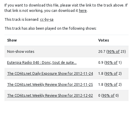
If you want to download this file, please visit the link to the track above. If
that link is not working, you can download it
here
.
This track is licensed:
cc-by-sa
This track has also been played on the following shows:
Show
Votes
Non-show votes
20.7 (
90% of
23)
Euterpia Radio 040 : Donc, tout de suite...
0.9 (
90% of
1)
The CCHits.net Daily Exposure Show for 2012-11-24
1.8 (
90% of
2)
The CCHits.net Weekly Review Show for 2012-11-25
1.8 (
90% of
2)
The CCHits.net Weekly Review Show for 2012-12-02
0 (
90% of
0)