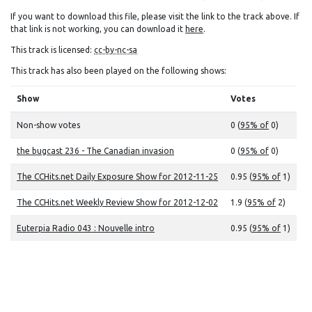
If you want to download this file, please visit the link to the track above. If
that link is not working, you can download it
here
.
This track is licensed:
cc-by-nc-sa
This track has also been played on the following shows:
Show
Votes
Non-show votes
0 (
95% of
0)
the bugcast 236 - The Canadian invasion
0 (
95% of
0)
The CCHits.net Daily Exposure Show for 2012-11-25
0.95 (
95% of
1)
The CCHits.net Weekly Review Show for 2012-12-02
1.9 (
95% of
2)
Euterpia Radio 043 : Nouvelle intro
0.95 (
95% of
1)