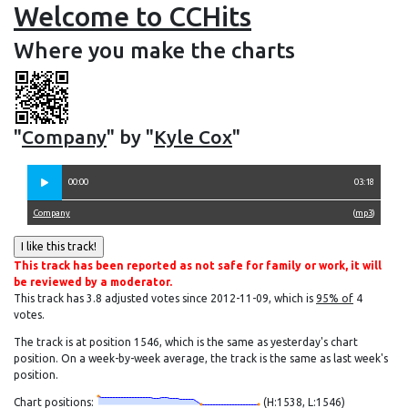
Welcome to CCHits
Where you make the charts
"
Company
" by "
Kyle Cox
"
00:00
03:18
Company
(
mp3
)
This track has been reported as not safe for family or work, it will
be reviewed by a moderator.
This track has 3.8 adjusted votes since 2012-11-09, which is
95% of
4
votes.
The track is at position 1546, which is the same as yesterday's chart
position. On a week-by-week average, the track is the same as last week's
position.
Chart positions:
(H:1538, L:1546)