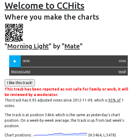
Welcome to CCHits
Where you make the charts
"
Morning Light
" by "
Mate
"
00:00
03:06
Morning Light
(
mp3
)
This track has been reported as not safe for family or work, it will
be reviewed by a moderator.
This track has 0.95 adjusted votes since 2012-11-09, which is
95% of
1
votes.
The track is at position 3464, which is the same as yesterday's chart
position. On a week-by-week average, the track is up from last week's
position.
Chart positions:
(H:3464, L:3478)