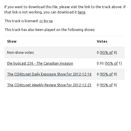
If you want to download this file, please visit the link to the track above. If
that link is not working, you can download it
here
.
This track is licensed:
cc-by-sa
This track has also been played on the following shows:
Show
Votes
Non-show votes
0 (
95% of
0)
the bugcast 236 - The Canadian invasion
0.95 (
95% of
1)
The CCHits.net Daily Exposure Show for 2012-12-16
0 (
95% of
0)
The CCHits.net Weekly Review Show for 2012-12-23
0 (
95% of
0)